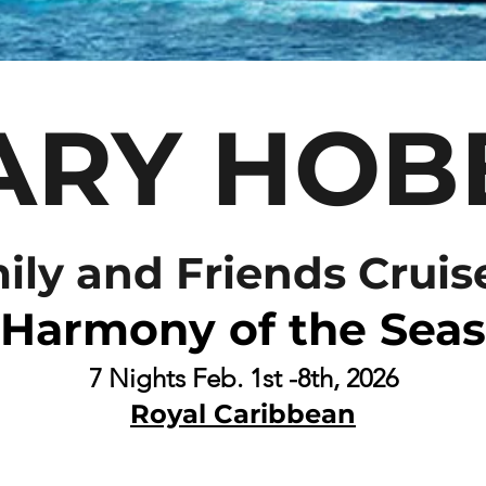
ARY HOB
ily and Friends Cruis
Harmony of the Seas
7 N
ights
Feb. 1st -8th, 2026
Royal Caribbean