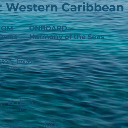
t Western Caribbean 
 FROM ONBOARD
 Texas Harmony of the Seas
ston, Texas
 at 4:00 PM
ng
ea
, Honduras
0 AM - 5:00 PM
 Costa Maya, Mexico