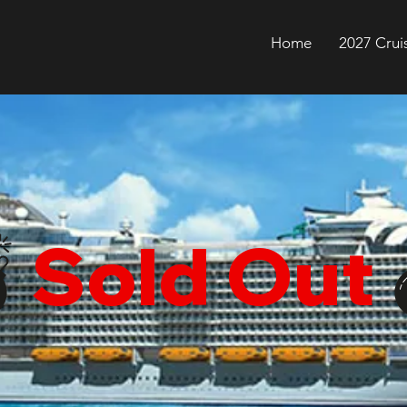
Home
2027 Crui