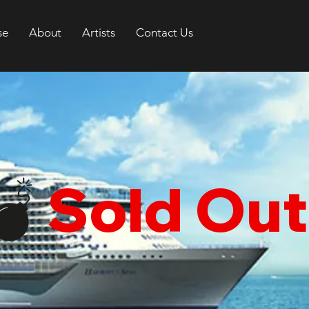
se
About
Artists
Contact Us