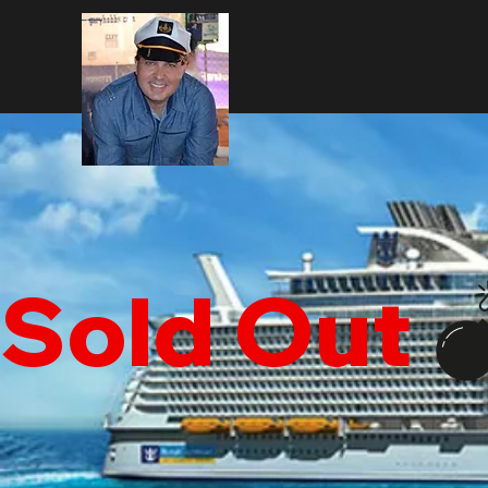
Sold Out