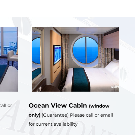
Ocean View Cabin
all or
(window
only)
(Guarantee) Please call or email
for current availability