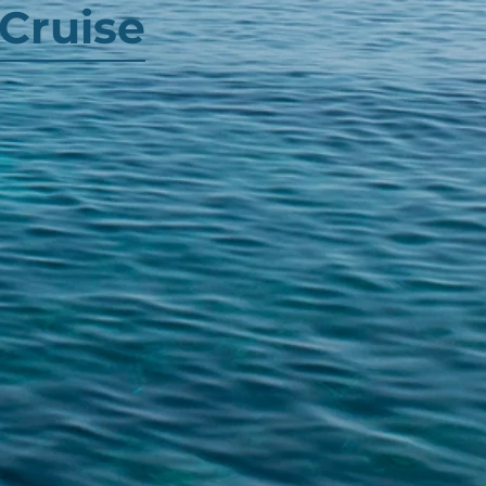
Cruise