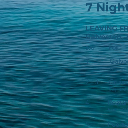
7 Nigh
LEAVING
Galveston,
DAY PORT
1
Galve
Departs
2 - 3
Cruisi
Day at s
4
Roatan
From 8:0
5
Puerto