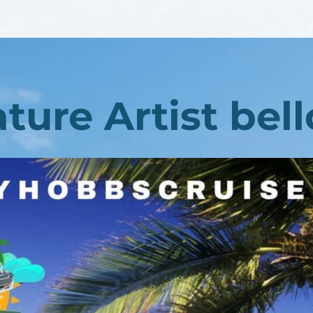
ture Artist bel