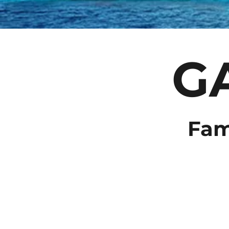
G
Fam