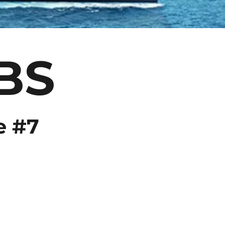
BS
e #7