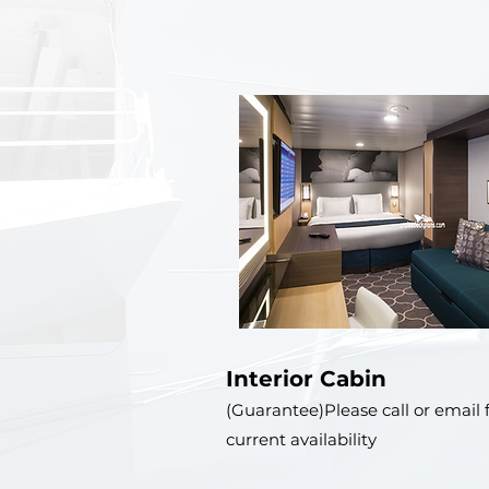
Interior Cabin
(Guarantee)Please call or email 
current availability