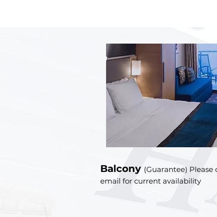
Balcony
(Guarantee) Please c
email for current availability