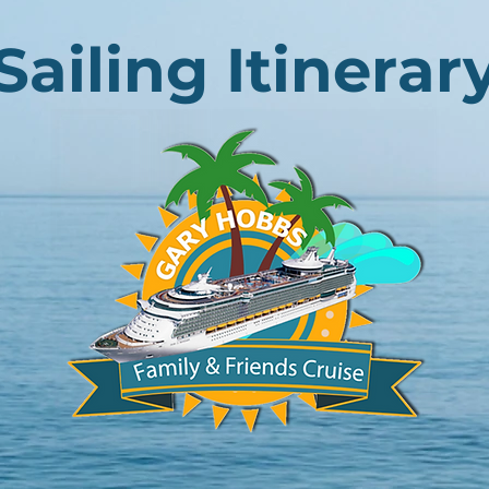
Sailing Itinerar