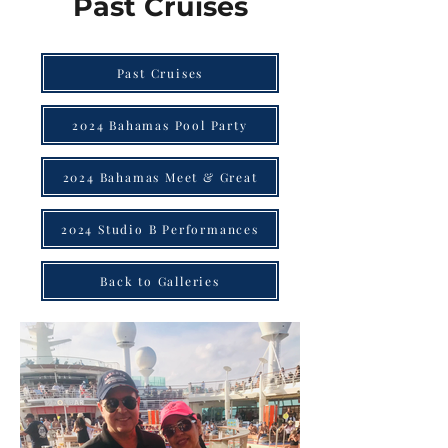
Past Cruises
Past Cruises
2024 Bahamas Pool Party
2024 Bahamas Meet & Great
2024 Studio B Performances
Back to Galleries