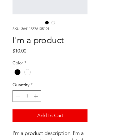
SKU: 364115376135191
I'm a product
Price
$10.00
Color
*
Quantity
*
Add to Cart
I'm a product description. I'm a 