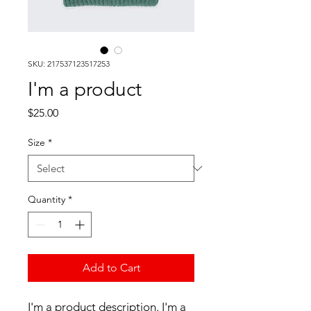
SKU: 217537123517253
I'm a product
Price
$25.00
Size
*
Quantity
*
Add to Cart
I'm a product description. I'm a 