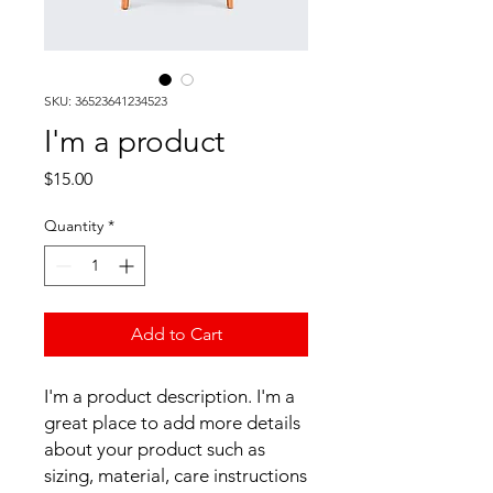
SKU: 36523641234523
I'm a product
Price
$15.00
Quantity
*
Add to Cart
I'm a product description. I'm a 
great place to add more details 
about your product such as 
sizing, material, care instructions 