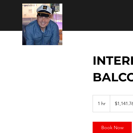
INTER
BALC
1,141.76
US
1 hr
1
$1,141.7
dollars
h
Book Now