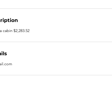
ription
 a cabin $2,283.52
ils
il.com