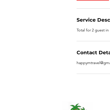
Service Desc
Total for 2 guest in
Contact Deta
happymtravel@gma