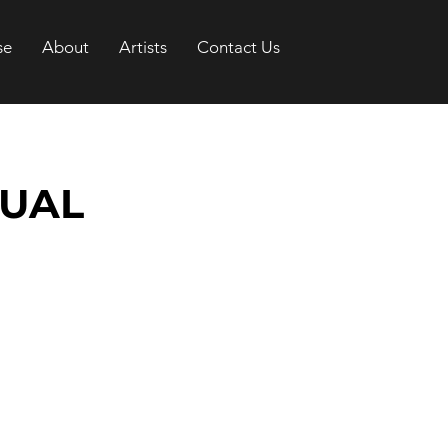
se
About
Artists
Contact Us
TUAL