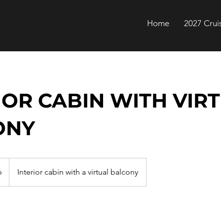
Home
2027 Crui
IOR CABIN WITH VIR
ONY
6
Interior cabin with a virtual balcony